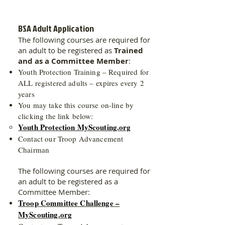
BSA Adult Application
The following courses are required for
an adult to be registered as
Trained
and as a Committee Member
:
Youth Protection Training – Required for
ALL registered adults – expires every 2
years
You may take this course on-line by
clicking the link below:
Youth Protection MyScouting.org
Contact our Troop Advancement
Chairman
The following courses are required for
an adult to be registered as a
Committee Member:
Troop Committee Challenge –
MyScouting.org