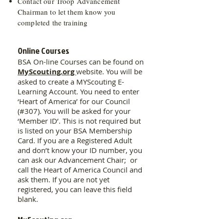
Contact our Troop Advancement
Chairman to let them know you
completed the training
Online Courses
BSA On-line Courses can be found on
MyScouting.org
website. You will be
asked to create a MYScouting E-
Learning Account. You need to enter
‘Heart of America’ for our Council
(#307). You will be asked for your
‘Member ID’. This is not required but
is listed on your BSA Membership
Card. If you are a Registered Adult
and don’t know your ID number, you
can ask our Advancement Chair; or
call the Heart of America Council and
ask them. If you are not yet
registered, you can leave this field
blank.