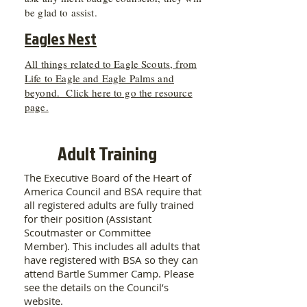
be glad to assist.
Eagles Nest
All things related to Eagle Scouts, from
Life to Eagle and Eagle Palms and
beyond. Click here to go the resource
page.
Adult Training
The Executive Board of the Heart of
America Council and BSA require that
all registered adults are fully trained
for their position (Assistant
Scoutmaster or Committee
Member). This includes all adults that
have registered with BSA so they can
attend Bartle Summer Camp. Please
see the details on the Council’s
website.