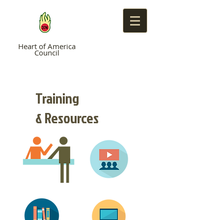
Heart of America
Council
TROOP 374
Training
& Resources