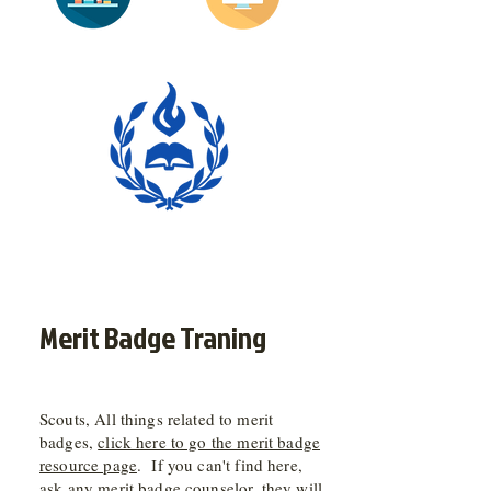
Merit Badge Traning
Scouts, All things related to merit
badges,
click here to go the merit badge
resource page
. If you can't find here,
ask any merit badge counselor, they will