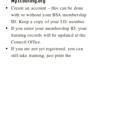
MyScouting.org
Create an account – this can be done
with or without your BSA membership
ID. Keep a copy of your I.D. number.
If you enter your membership ID, your
training records will be updated at the
Council Office.
If you are not yet registered, you can
still take training, just print the
certificate at the end of each course.
After your account is created you will
receive an email with a link. Click the
link to activate your myscouting
account. This must be done before you
can log in. If you do not receive an
email, check your spam/junk folder.
Once you log in to myscouting, click E-
Learning on the left hand side. Trainings
are listed under tabs (Cub Scout, Boy
Scout, Venturing, and General).
Submit your certificate of completion to